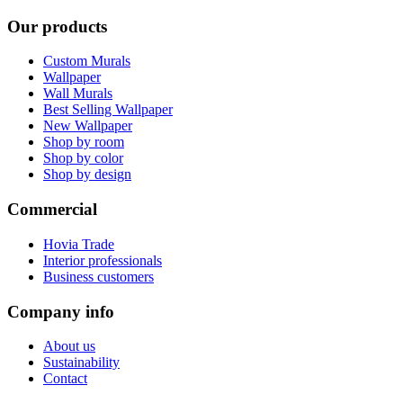
Our products
Custom Murals
Wallpaper
Wall Murals
Best Selling Wallpaper
New Wallpaper
Shop by room
Shop by color
Shop by design
Commercial
Hovia Trade
Interior professionals
Business customers
Company info
About us
Sustainability
Contact