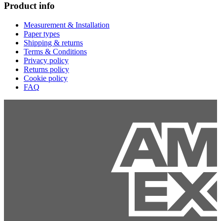
Product info
Measurement & Installation
Paper types
Shipping & returns
Terms & Conditions
Privacy policy
Returns policy
Cookie policy
FAQ