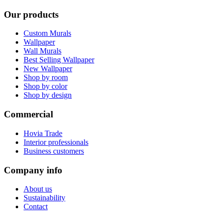
Our products
Custom Murals
Wallpaper
Wall Murals
Best Selling Wallpaper
New Wallpaper
Shop by room
Shop by color
Shop by design
Commercial
Hovia Trade
Interior professionals
Business customers
Company info
About us
Sustainability
Contact