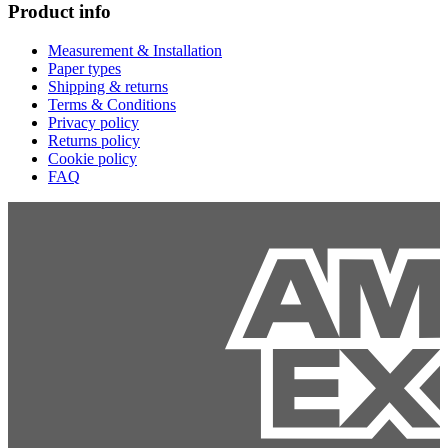
Product info
Measurement & Installation
Paper types
Shipping & returns
Terms & Conditions
Privacy policy
Returns policy
Cookie policy
FAQ