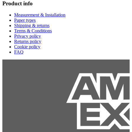
Product info
Measurement & Installation
Paper types
Shipping & returns
Terms & Conditions
Privacy policy
Returns policy
Cookie policy
FAQ