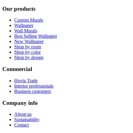
Our products
Custom Murals
Wallpaper
Wall Murals
Best Selling Wallpaper
New Wallpaper
Shop by room
Shop by color
Shop by design
Commercial
Hovia Trade
Interior professionals
Business customers
Company info
About us
Sustainability
Contact