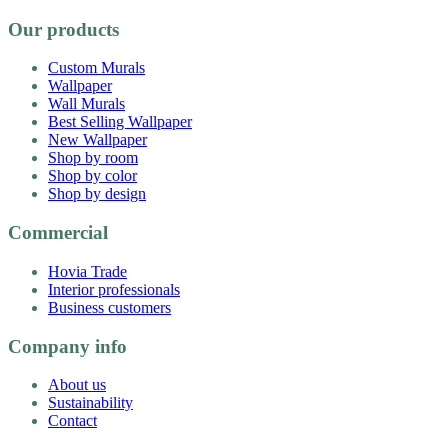
Our products
Custom Murals
Wallpaper
Wall Murals
Best Selling Wallpaper
New Wallpaper
Shop by room
Shop by color
Shop by design
Commercial
Hovia Trade
Interior professionals
Business customers
Company info
About us
Sustainability
Contact