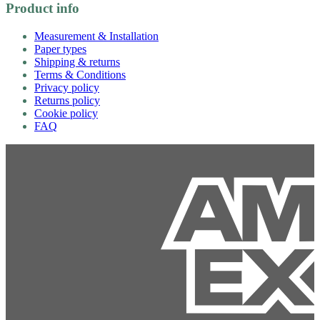
Product info
Measurement & Installation
Paper types
Shipping & returns
Terms & Conditions
Privacy policy
Returns policy
Cookie policy
FAQ