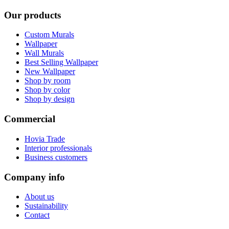
Our products
Custom Murals
Wallpaper
Wall Murals
Best Selling Wallpaper
New Wallpaper
Shop by room
Shop by color
Shop by design
Commercial
Hovia Trade
Interior professionals
Business customers
Company info
About us
Sustainability
Contact