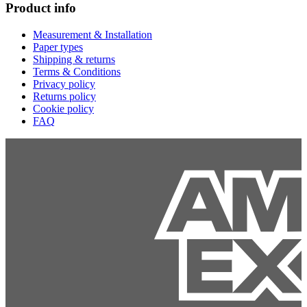
Product info
Measurement & Installation
Paper types
Shipping & returns
Terms & Conditions
Privacy policy
Returns policy
Cookie policy
FAQ