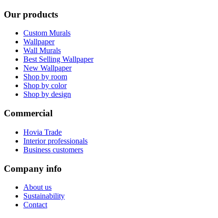
Our products
Custom Murals
Wallpaper
Wall Murals
Best Selling Wallpaper
New Wallpaper
Shop by room
Shop by color
Shop by design
Commercial
Hovia Trade
Interior professionals
Business customers
Company info
About us
Sustainability
Contact