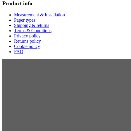
Product info
Measurement & Installation
Paper types
Shipping & returns
Terms & Conditions
Privacy policy
Returns policy
Cookie policy
FAQ