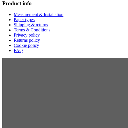
Product info
Measurement & Installation
Paper types
Shipping & returns
Terms & Conditions
Privacy policy
Returns policy
Cookie policy
FAQ