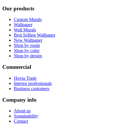
Our products
Custom Murals
Wallpaper
Wall Murals
Best Selling Wallpaper
New Wallpaper
Shop by room
Shop by color
Shop by design
Commercial
Hovia Trade
Interior professionals
Business customers
Company info
About us
Sustainability
Contact