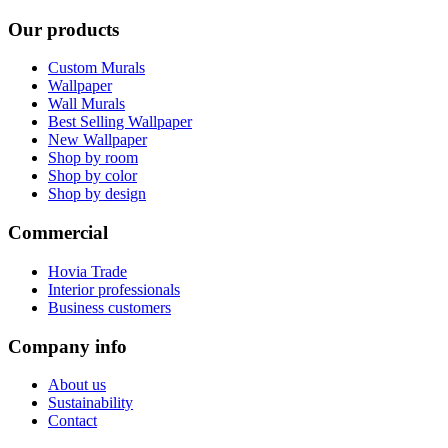
Our products
Custom Murals
Wallpaper
Wall Murals
Best Selling Wallpaper
New Wallpaper
Shop by room
Shop by color
Shop by design
Commercial
Hovia Trade
Interior professionals
Business customers
Company info
About us
Sustainability
Contact