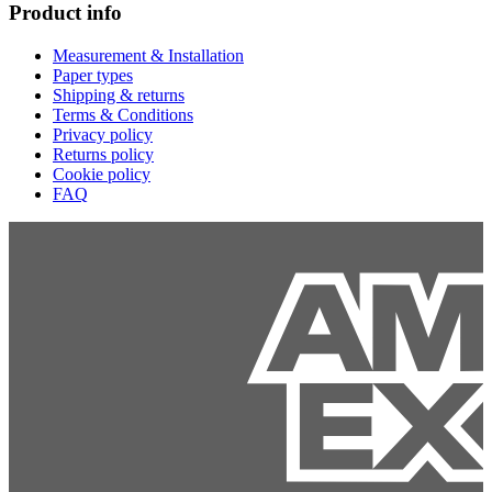
Product info
Measurement & Installation
Paper types
Shipping & returns
Terms & Conditions
Privacy policy
Returns policy
Cookie policy
FAQ