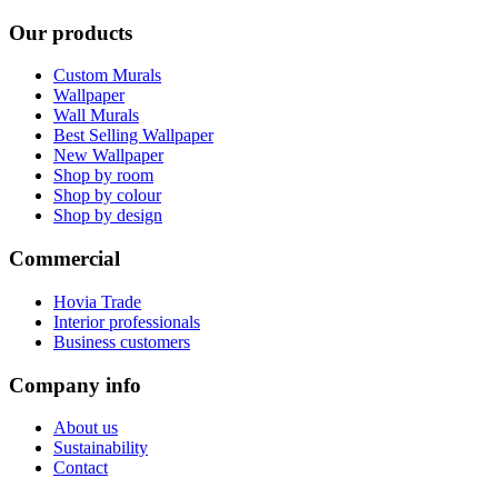
Our products
Custom Murals
Wallpaper
Wall Murals
Best Selling Wallpaper
New Wallpaper
Shop by room
Shop by colour
Shop by design
Commercial
Hovia Trade
Interior professionals
Business customers
Company info
About us
Sustainability
Contact