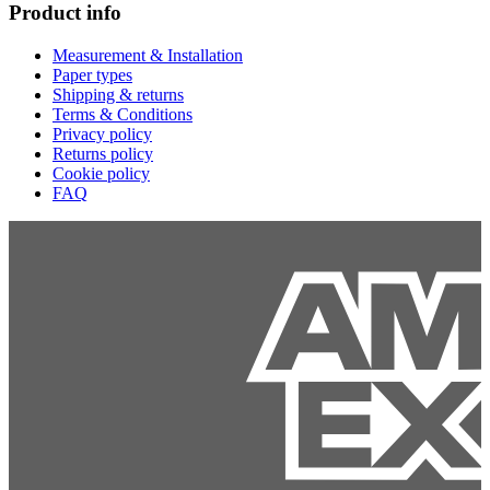
Product info
Measurement & Installation
Paper types
Shipping & returns
Terms & Conditions
Privacy policy
Returns policy
Cookie policy
FAQ