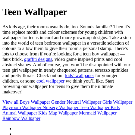
Teen Wallpaper
As kids age, their rooms usually do, too. Sounds familiar? Then it’s
time replace motifs and colour schemes for young children with
wallpaper for teens in cool and more grown-up designs. Take a step
into the world of teen bedroom wallpaper in a versatile selection of
colours to allow them to give their room a personal stamp. There’s
lots to choose from if you’re looking for a teen boy wallpaper —
faux brick,
graffiti designs
, video game inspired prints and cool
abstract shapes. And of course, you won’t be disappointed with our
teen girl wallpaper in trendy chequered patterns, terrazzo sprinkles
and pretty florals. Check out our
kids’ wallpaper
for younger
children, or some
cool wallpaper
we think you’ll like. Start
browsing our wallpaper for teens to give them the ultimate
makeover!
View all
Boys Wallpaper
Gender Neutral Wallpaper
Girls Wallpaper
Playroom Wallpaper
Nursery Wallpaper
Teen Wallpaper
Kids
Animal Wallpaper
Kids Map Wallpaper
Mermaid Wallpaper
Rainbow Wallpaper