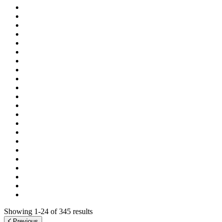
Showing 1-24 of 345 results
Previous