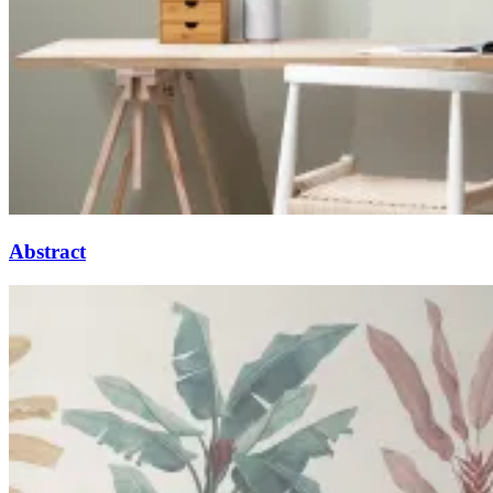
Abstract