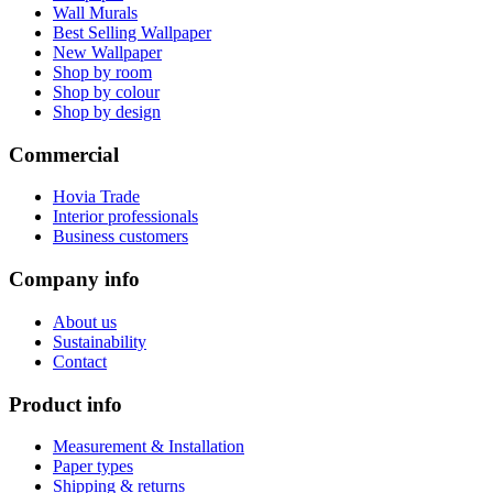
Wall Murals
Best Selling Wallpaper
New Wallpaper
Shop by room
Shop by colour
Shop by design
Commercial
Hovia Trade
Interior professionals
Business customers
Company info
About us
Sustainability
Contact
Product info
Measurement & Installation
Paper types
Shipping & returns