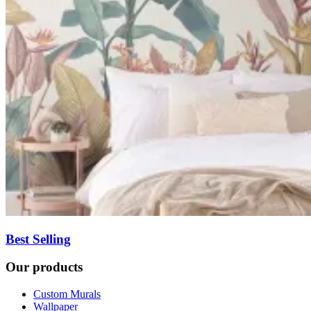
Best Selling
Our products
Custom Murals
Wallpaper