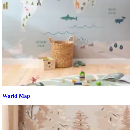
World Map