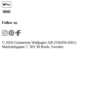
Follow us
© 2026 Gimmersta Wallpaper AB (556459-4561)
Mariedalsgatan 7, 503 38 Borås, Sweden