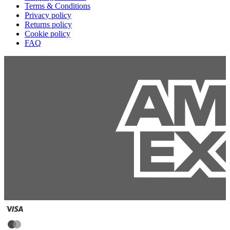
Terms & Conditions
Privacy policy
Returns policy
Cookie policy
FAQ