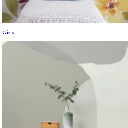
Girls