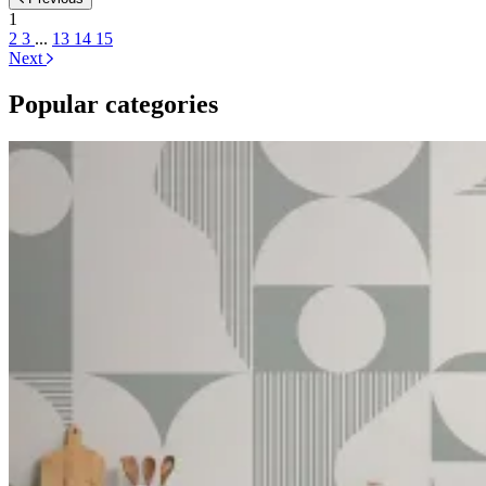
1
2
3
...
13
14
15
Next
Popular categories