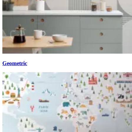
Geometric