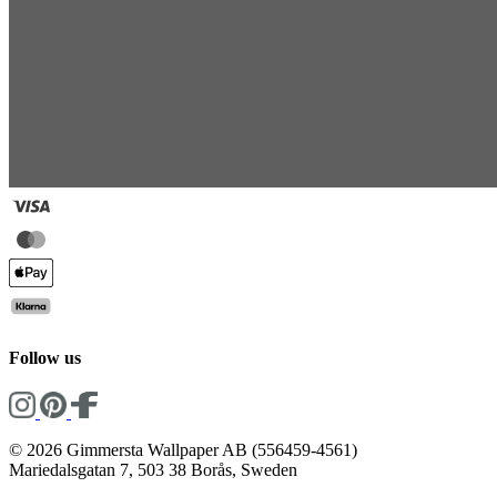
Follow us
© 2026 Gimmersta Wallpaper AB (556459-4561)
Mariedalsgatan 7, 503 38 Borås, Sweden