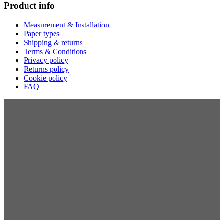
Product info
Measurement & Installation
Paper types
Shipping & returns
Terms & Conditions
Privacy policy
Returns policy
Cookie policy
FAQ