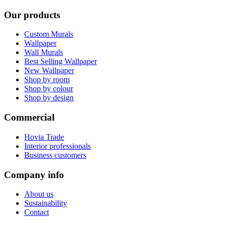
Our products
Custom Murals
Wallpaper
Wall Murals
Best Selling Wallpaper
New Wallpaper
Shop by room
Shop by colour
Shop by design
Commercial
Hovia Trade
Interior professionals
Business customers
Company info
About us
Sustainability
Contact