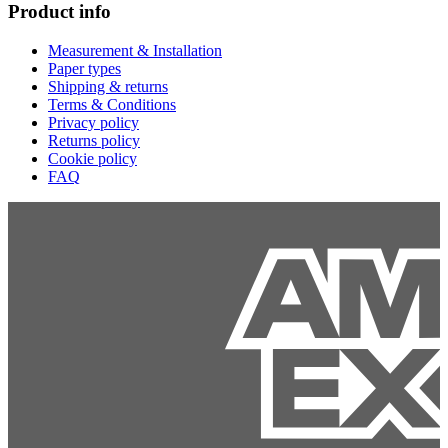
Product info
Measurement & Installation
Paper types
Shipping & returns
Terms & Conditions
Privacy policy
Returns policy
Cookie policy
FAQ