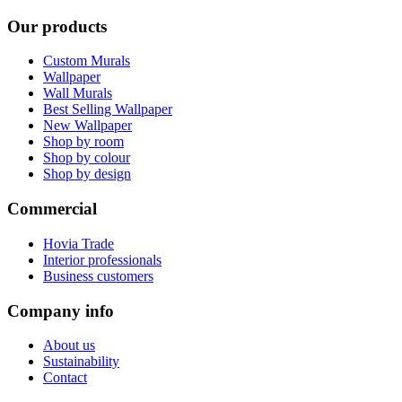
Our products
Custom Murals
Wallpaper
Wall Murals
Best Selling Wallpaper
New Wallpaper
Shop by room
Shop by colour
Shop by design
Commercial
Hovia Trade
Interior professionals
Business customers
Company info
About us
Sustainability
Contact