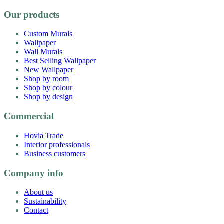
Our products
Custom Murals
Wallpaper
Wall Murals
Best Selling Wallpaper
New Wallpaper
Shop by room
Shop by colour
Shop by design
Commercial
Hovia Trade
Interior professionals
Business customers
Company info
About us
Sustainability
Contact