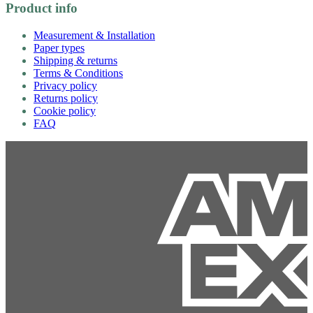
Product info
Measurement & Installation
Paper types
Shipping & returns
Terms & Conditions
Privacy policy
Returns policy
Cookie policy
FAQ