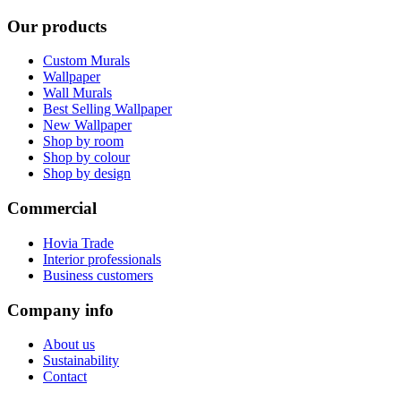
Our products
Custom Murals
Wallpaper
Wall Murals
Best Selling Wallpaper
New Wallpaper
Shop by room
Shop by colour
Shop by design
Commercial
Hovia Trade
Interior professionals
Business customers
Company info
About us
Sustainability
Contact