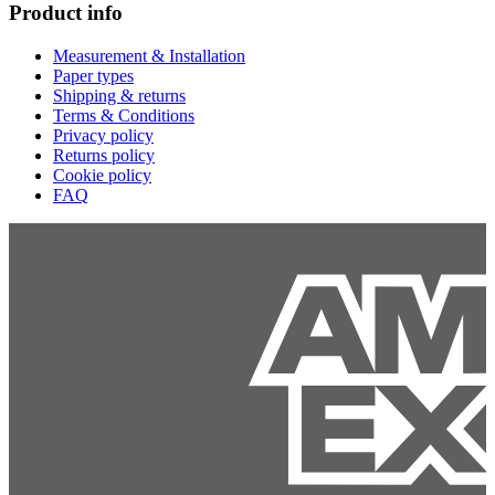
Product info
Measurement & Installation
Paper types
Shipping & returns
Terms & Conditions
Privacy policy
Returns policy
Cookie policy
FAQ