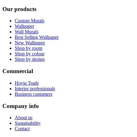
Our products
Custom Murals
Wallpaper
Wall Murals
Best Selling Wallpaper
New Wallpaper
Shop by room
Shop by colour
Shop by design
Commercial
Hovia Trade
Interior professionals
Business customers
Company info
About us
Sustainability
Contact