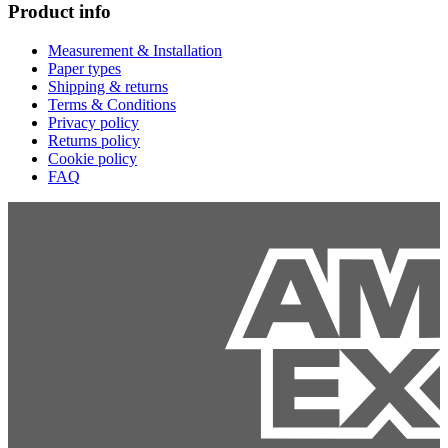
Product info
Measurement & Installation
Paper types
Shipping & returns
Terms & Conditions
Privacy policy
Returns policy
Cookie policy
FAQ