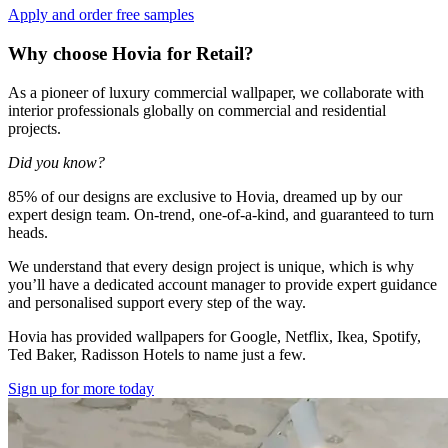
Apply and order free samples
Why choose Hovia for Retail?
As a pioneer of luxury commercial wallpaper, we collaborate with
interior professionals globally on commercial and residential
projects.
Did you know?
85% of our designs are exclusive to Hovia, dreamed up by our
expert design team. On-trend, one-of-a-kind, and guaranteed to turn
heads.
We understand that every design project is unique, which is why
you’ll have a dedicated account manager to provide expert guidance
and personalised support every step of the way.
Hovia has provided wallpapers for Google, Netflix, Ikea, Spotify,
Ted Baker, Radisson Hotels to name just a few.
Sign up for more today