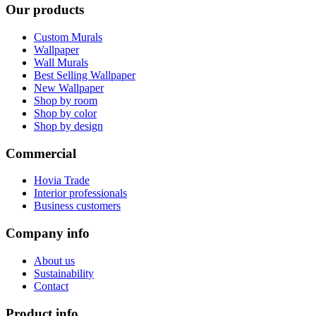
Our products
Custom Murals
Wallpaper
Wall Murals
Best Selling Wallpaper
New Wallpaper
Shop by room
Shop by color
Shop by design
Commercial
Hovia Trade
Interior professionals
Business customers
Company info
About us
Sustainability
Contact
Product info