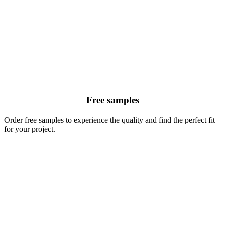
Free samples
Order free samples to experience the quality and find the perfect fit
for your project.