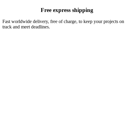
Free express shipping
Fast worldwide delivery, free of charge, to keep your projects on
track and meet deadlines.