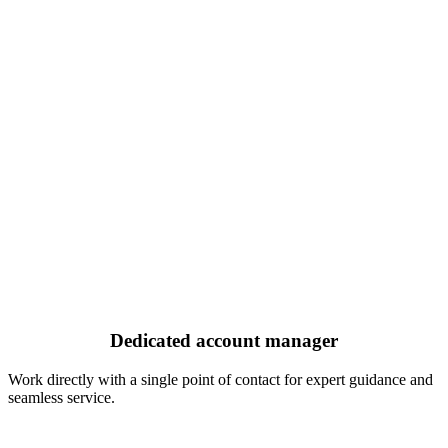
Dedicated account manager
Work directly with a single point of contact for expert guidance and
seamless service.