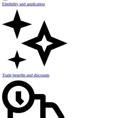
Eligibility and application
Trade benefits and discounts