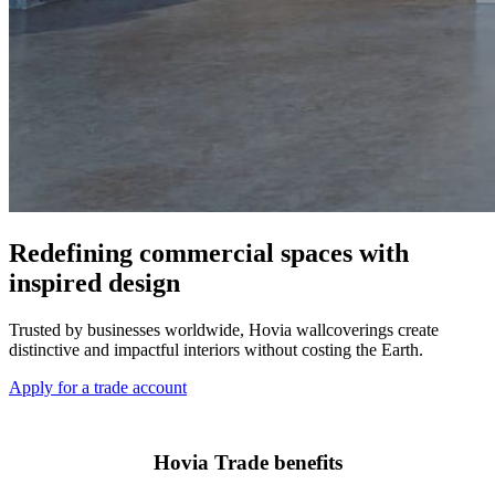
Redefining commercial spaces with
inspired design
Trusted by businesses worldwide, Hovia wallcoverings create
distinctive and impactful interiors without costing the Earth.
Apply for a trade account
Hovia Trade benefits