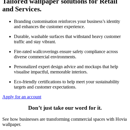
Tailored wallpaper solutions for Retail
and Services.
Branding customisation reinforces your business’s identity
and enhances the customer experience.
Durable, washable surfaces that withstand heavy customer
traffic and stay vibrant.
Fire-rated wallcoverings ensure safety compliance across
diverse commercial environments.
Personalized expert design advice and mockups that help
visualise impactful, memorable interiors.
Eco-friendly certifications to help meet your sustainability
targets and customer expectations.
Apply for an account
Don’t just take our word for it.
See how businesses are transforming commercial spaces with Hovia
wallpaper.