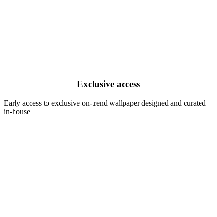
Exclusive access
Early access to exclusive on-trend wallpaper designed and curated
in-house.