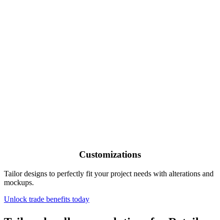
Customizations
Tailor designs to perfectly fit your project needs with alterations and
mockups.
Unlock trade benefits today