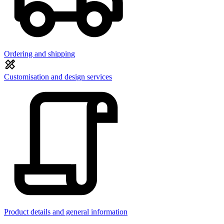
Ordering and shipping
Customisation and design services
Product details and general information