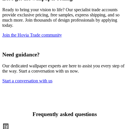
Ready to bring your vision to life? Our specialist trade accounts
provide exclusive pricing, free samples, express shipping, and so
much more. Join thousands of design professionals by applying
today.
Join the Hovia Trade community
Need guidance?
Our dedicated wallpaper experts are here to assist you every step of
the way. Start a conversation with us now.
Start a conversation with us
Frequently asked questions