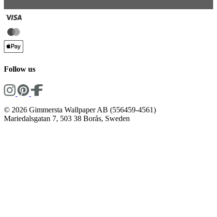
Follow us
© 2026 Gimmersta Wallpaper AB (556459-4561)
Mariedalsgatan 7, 503 38 Borås, Sweden