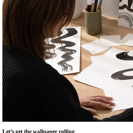
Let’s get the wallpaper rolling