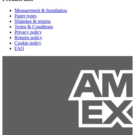
Measurement & Installation
Paper types
Shipping & returns
Terms & Conditions
Privacy policy
Returns policy
Cookie policy
FAQ