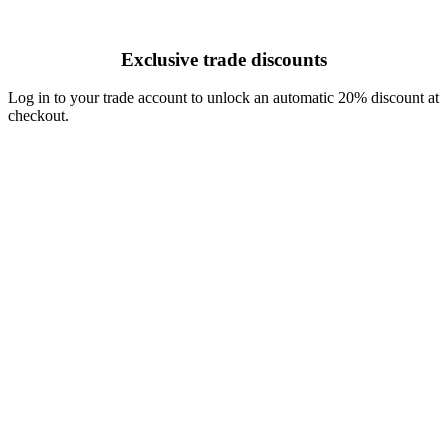
Exclusive trade discounts
Log in to your trade account to unlock an automatic 20% discount at
checkout.