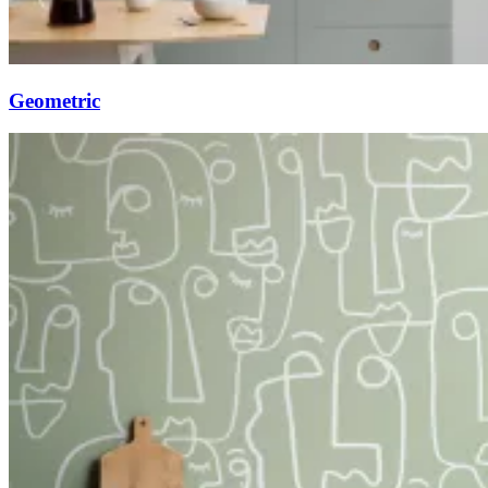
Geometric