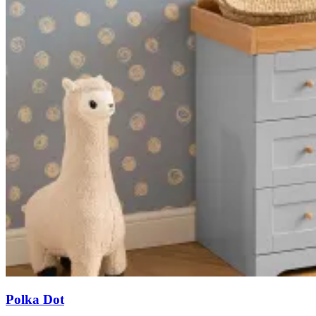
Polka Dot