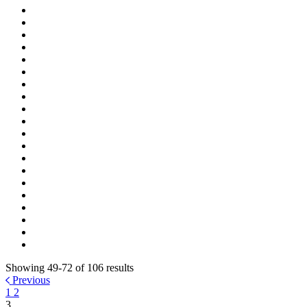
Showing 49-72 of 106 results
Previous
1
2
3