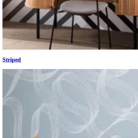
Striped