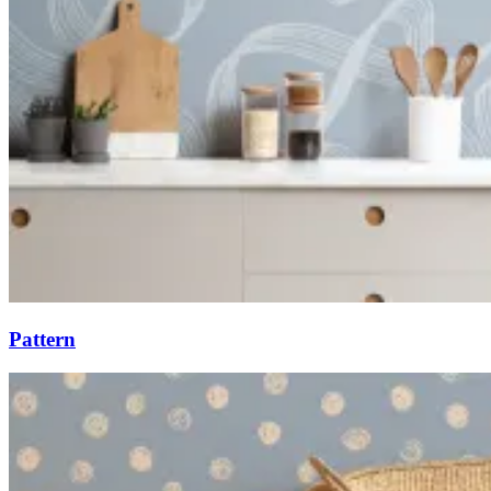
Pattern