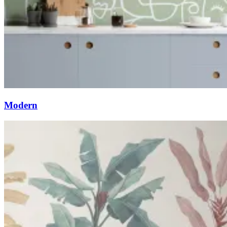
Modern