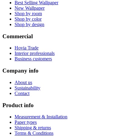
Best Selling Wallpaper
New Wallpaper
Shop by room
Shop by color
Shop by design
Commercial
Hovia Trade
Interior professionals
Business customers
Company info
About us
Sustainability
Contact
Product info
Measurement & Installation
Paper types
Shipping & returns
Terms & Conditions