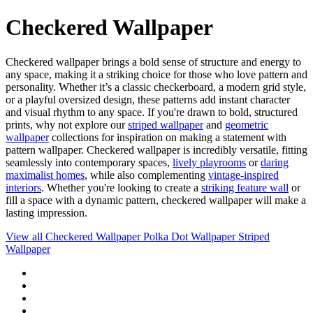
Checkered Wallpaper
Checkered wallpaper brings a bold sense of structure and energy to
any space, making it a striking choice for those who love pattern and
personality. Whether it’s a classic checkerboard, a modern grid style,
or a playful oversized design, these patterns add instant character
and visual rhythm to any space. If you're drawn to bold, structured
prints, why not explore our
striped wallpaper
and
geometric
wallpaper
collections for inspiration on making a statement with
pattern wallpaper. Checkered wallpaper is incredibly versatile, fitting
seamlessly into contemporary spaces,
lively playrooms
or
daring
maximalist homes
, while also complementing
vintage-inspired
interiors
. Whether you're looking to create a
striking feature wall
or
fill a space with a dynamic pattern, checkered wallpaper will make a
lasting impression.
View all
Checkered Wallpaper
Polka Dot Wallpaper
Striped
Wallpaper