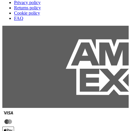
Privacy policy
Returns policy
Cookie policy
FAQ