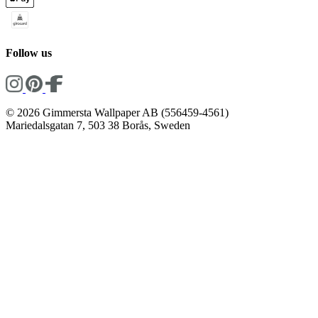
Follow us
© 2026 Gimmersta Wallpaper AB (556459-4561)
Mariedalsgatan 7, 503 38 Borås, Sweden