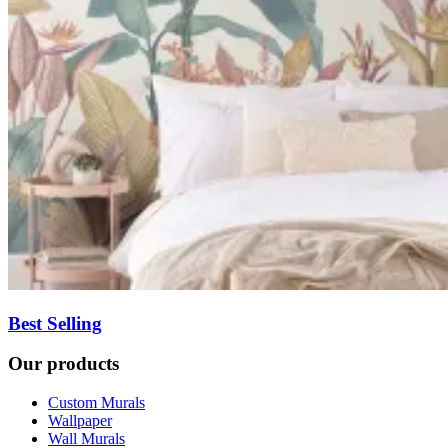
Best Selling
Our products
Custom Murals
Wallpaper
Wall Murals