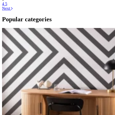
4
5
Next
Popular categories