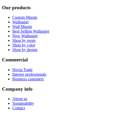
Our products
Custom Murals
Wallpaper
Wall Murals
Best Selling Wallpaper
New Wallpaper
Shop by room
Shop by color
Shop by design
Commercial
Hovia Trade
Interior professionals
Business customers
Company info
About us
Sustainability
Contact