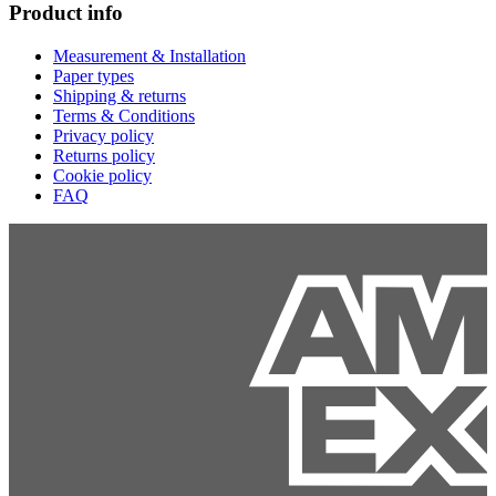
Product info
Measurement & Installation
Paper types
Shipping & returns
Terms & Conditions
Privacy policy
Returns policy
Cookie policy
FAQ