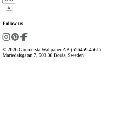
Follow us
© 2026 Gimmersta Wallpaper AB (556459-4561)
Mariedalsgatan 7, 503 38 Borås, Sweden