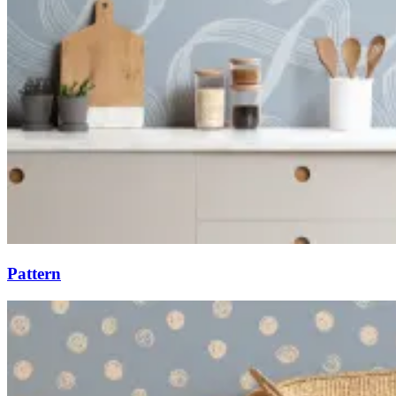
Pattern