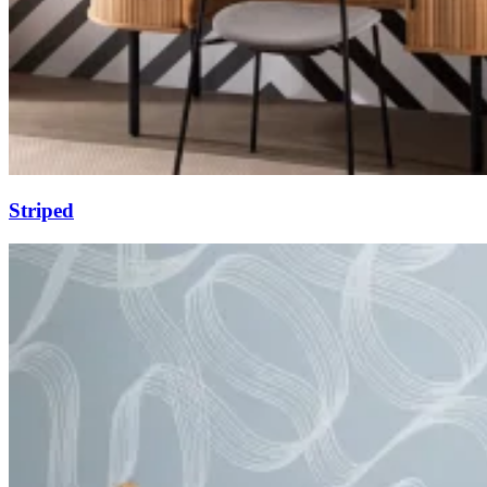
Striped