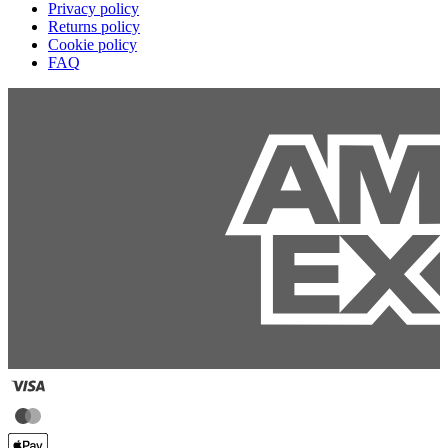
Privacy policy
Returns policy
Cookie policy
FAQ