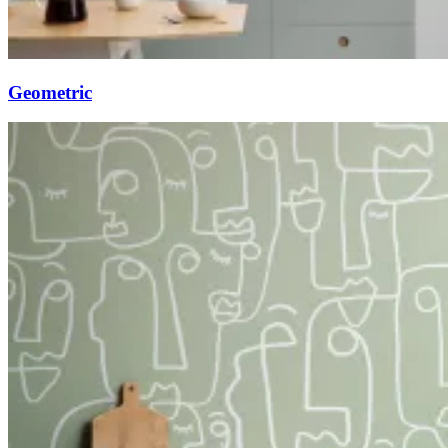
Geometric