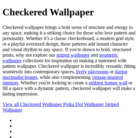
Checkered Wallpaper
Checkered wallpaper brings a bold sense of structure and energy to
any space, making it a striking choice for those who love pattern and
personality. Whether it’s a classic checkerboard, a modern grid style,
or a playful oversized design, these patterns add instant character
and visual rhythm to any space. If you're drawn to bold, structured
prints, why not explore our
striped wallpaper
and
geometric
wallpaper
collections for inspiration on making a statement with
pattern wallpaper. Checkered wallpaper is incredibly versatile, fitting
seamlessly into contemporary spaces,
lively playrooms
or
daring
maximalist homes
, while also complementing
vintage-inspired
interiors
. Whether you're looking to create a
striking feature wall
or
fill a space with a dynamic pattern, checkered wallpaper will make a
lasting impression.
View all
Checkered Wallpaper
Polka Dot Wallpaper
Striped
Wallpaper