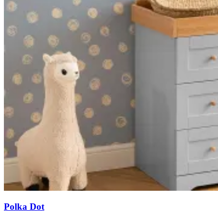
Polka Dot