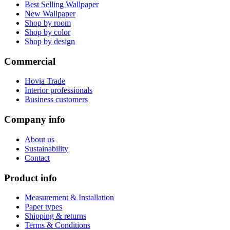
Best Selling Wallpaper
New Wallpaper
Shop by room
Shop by color
Shop by design
Commercial
Hovia Trade
Interior professionals
Business customers
Company info
About us
Sustainability
Contact
Product info
Measurement & Installation
Paper types
Shipping & returns
Terms & Conditions