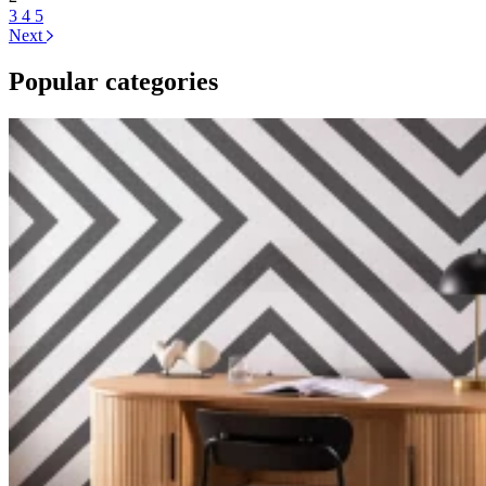
3
4
5
Next
Popular categories