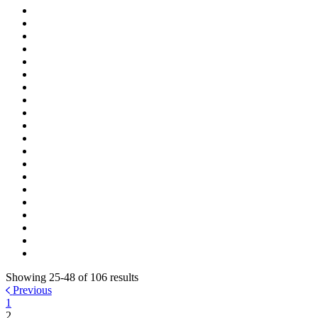
Showing 25-48 of 106 results
Previous
1
2