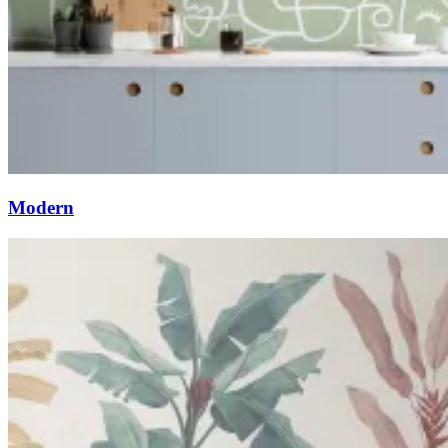
Modern