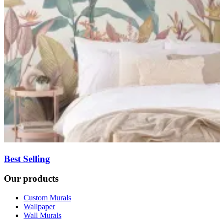
Best Selling
Our products
Custom Murals
Wallpaper
Wall Murals