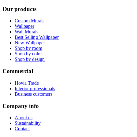
Our products
Custom Murals
Wallpaper
Wall Murals
Best Selling Wallpaper
New Wallpaper
Shop by room
Shop by color
Shop by design
Commercial
Hovia Trade
Interior professionals
Business customers
Company info
About us
Sustainability
Contact