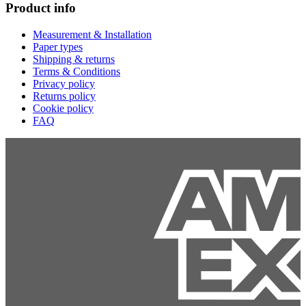
Product info
Measurement & Installation
Paper types
Shipping & returns
Terms & Conditions
Privacy policy
Returns policy
Cookie policy
FAQ