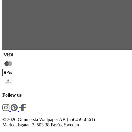
Follow us
© 2026 Gimmersta Wallpaper AB (556459-4561)
Mariedalsgatan 7, 503 38 Borås, Sweden