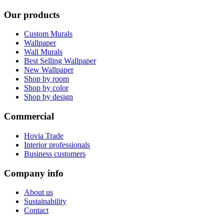
Our products
Custom Murals
Wallpaper
Wall Murals
Best Selling Wallpaper
New Wallpaper
Shop by room
Shop by color
Shop by design
Commercial
Hovia Trade
Interior professionals
Business customers
Company info
About us
Sustainability
Contact