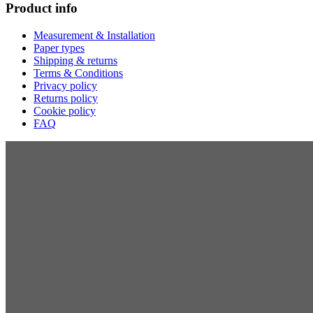
Product info
Measurement & Installation
Paper types
Shipping & returns
Terms & Conditions
Privacy policy
Returns policy
Cookie policy
FAQ