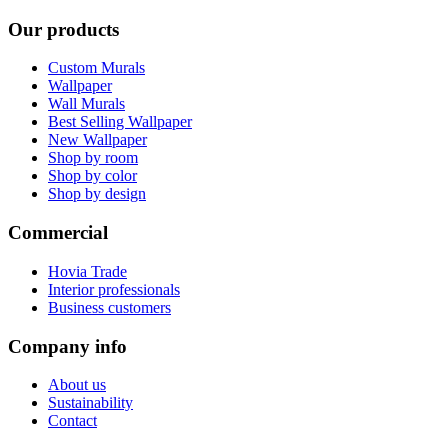
Our products
Custom Murals
Wallpaper
Wall Murals
Best Selling Wallpaper
New Wallpaper
Shop by room
Shop by color
Shop by design
Commercial
Hovia Trade
Interior professionals
Business customers
Company info
About us
Sustainability
Contact