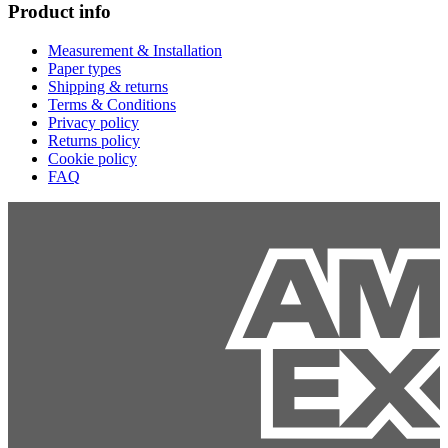
Product info
Measurement & Installation
Paper types
Shipping & returns
Terms & Conditions
Privacy policy
Returns policy
Cookie policy
FAQ