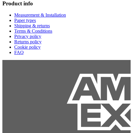
Product info
Measurement & Installation
Paper types
Shipping & returns
Terms & Conditions
Privacy policy
Returns policy
Cookie policy
FAQ