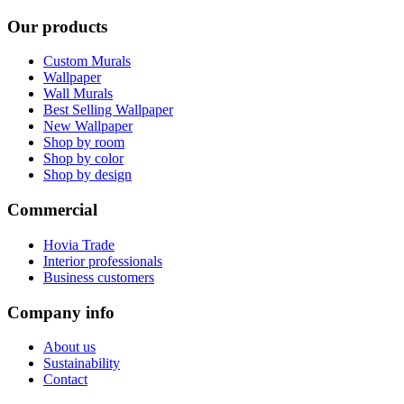
Our products
Custom Murals
Wallpaper
Wall Murals
Best Selling Wallpaper
New Wallpaper
Shop by room
Shop by color
Shop by design
Commercial
Hovia Trade
Interior professionals
Business customers
Company info
About us
Sustainability
Contact