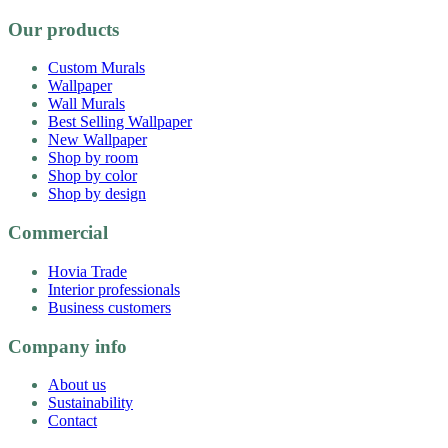
Our products
Custom Murals
Wallpaper
Wall Murals
Best Selling Wallpaper
New Wallpaper
Shop by room
Shop by color
Shop by design
Commercial
Hovia Trade
Interior professionals
Business customers
Company info
About us
Sustainability
Contact