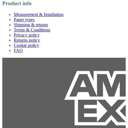
Product info
Measurement & Installation
Paper types
Shipping & returns
Terms & Conditions
Privacy policy
Returns policy
Cookie policy
FAQ