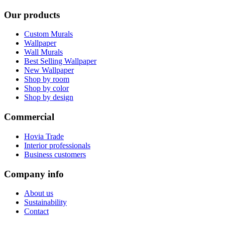
Our products
Custom Murals
Wallpaper
Wall Murals
Best Selling Wallpaper
New Wallpaper
Shop by room
Shop by color
Shop by design
Commercial
Hovia Trade
Interior professionals
Business customers
Company info
About us
Sustainability
Contact