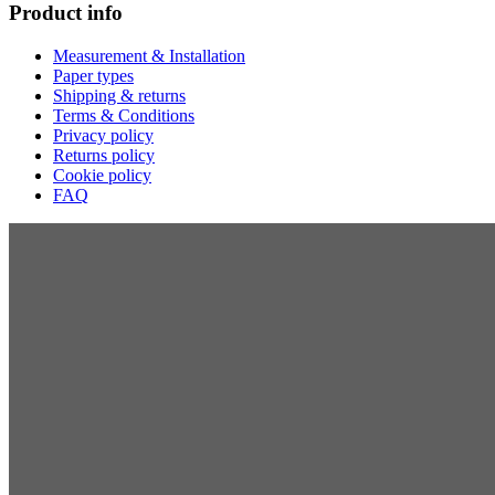
Product info
Measurement & Installation
Paper types
Shipping & returns
Terms & Conditions
Privacy policy
Returns policy
Cookie policy
FAQ