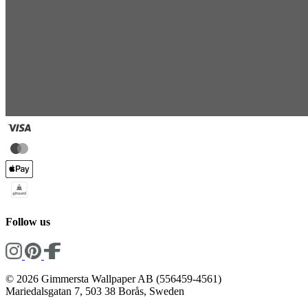
Follow us
© 2026 Gimmersta Wallpaper AB (556459-4561)
Mariedalsgatan 7, 503 38 Borås, Sweden