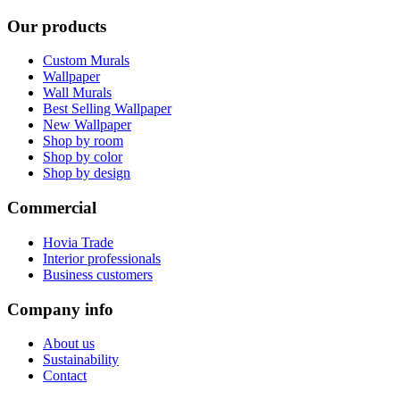
Our products
Custom Murals
Wallpaper
Wall Murals
Best Selling Wallpaper
New Wallpaper
Shop by room
Shop by color
Shop by design
Commercial
Hovia Trade
Interior professionals
Business customers
Company info
About us
Sustainability
Contact