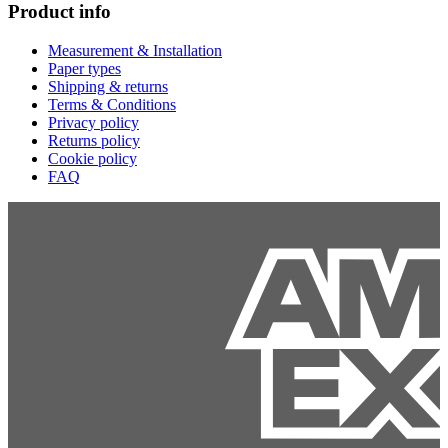
Product info
Measurement & Installation
Paper types
Shipping & returns
Terms & Conditions
Privacy policy
Returns policy
Cookie policy
FAQ