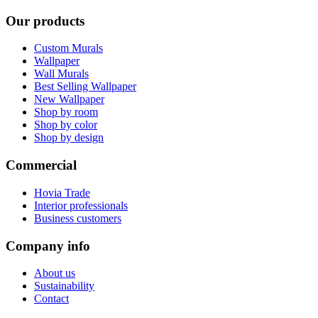
Our products
Custom Murals
Wallpaper
Wall Murals
Best Selling Wallpaper
New Wallpaper
Shop by room
Shop by color
Shop by design
Commercial
Hovia Trade
Interior professionals
Business customers
Company info
About us
Sustainability
Contact