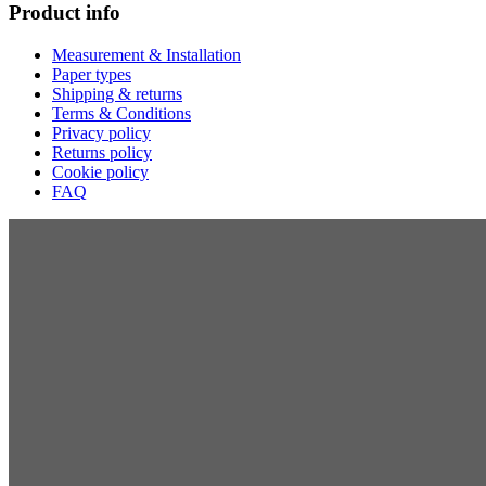
Product info
Measurement & Installation
Paper types
Shipping & returns
Terms & Conditions
Privacy policy
Returns policy
Cookie policy
FAQ