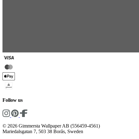
Follow us
© 2026 Gimmersta Wallpaper AB (556459-4561)
Mariedalsgatan 7, 503 38 Borås, Sweden