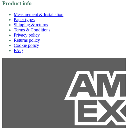
Product info
Measurement & Installation
Paper types
Shipping & returns
Terms & Conditions
Privacy policy
Returns policy
Cookie policy
FAQ