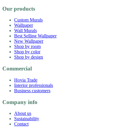
Our products
Custom Murals
Wallpaper
Wall Murals
Best Selling Wallpaper
New Wallpaper
Shop by room
Shop by color
Shop by design
Commercial
Hovia Trade
Interior professionals
Business customers
Company info
About us
Sustainability
Contact