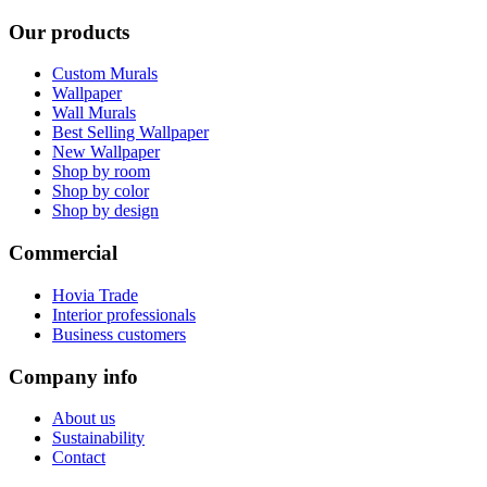
Our products
Custom Murals
Wallpaper
Wall Murals
Best Selling Wallpaper
New Wallpaper
Shop by room
Shop by color
Shop by design
Commercial
Hovia Trade
Interior professionals
Business customers
Company info
About us
Sustainability
Contact