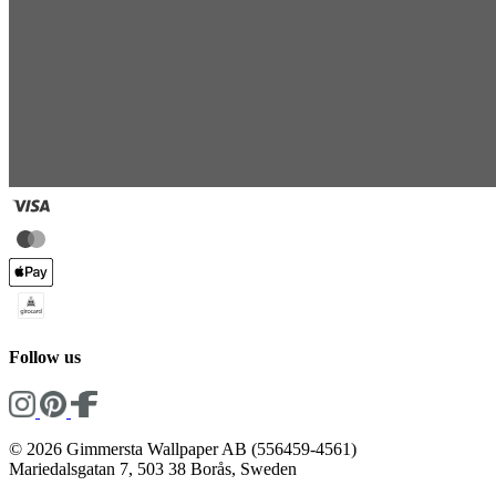
Follow us
© 2026 Gimmersta Wallpaper AB (556459-4561)
Mariedalsgatan 7, 503 38 Borås, Sweden