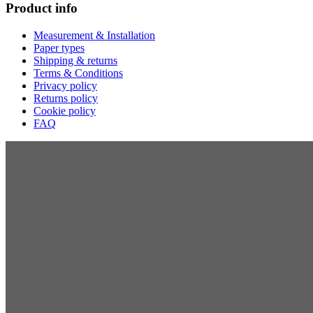
Product info
Measurement & Installation
Paper types
Shipping & returns
Terms & Conditions
Privacy policy
Returns policy
Cookie policy
FAQ