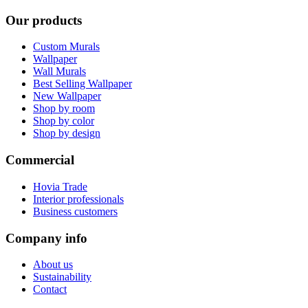
Our products
Custom Murals
Wallpaper
Wall Murals
Best Selling Wallpaper
New Wallpaper
Shop by room
Shop by color
Shop by design
Commercial
Hovia Trade
Interior professionals
Business customers
Company info
About us
Sustainability
Contact