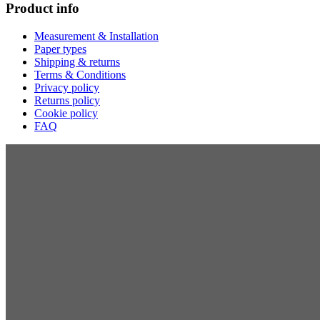
Product info
Measurement & Installation
Paper types
Shipping & returns
Terms & Conditions
Privacy policy
Returns policy
Cookie policy
FAQ