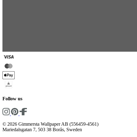
Follow us
© 2026 Gimmersta Wallpaper AB (556459-4561)
Mariedalsgatan 7, 503 38 Borås, Sweden