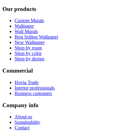
Our products
Custom Murals
Wallpaper
Wall Murals
Best Selling Wallpaper
New Wallpaper
Shop by room
Shop by color
Shop by design
Commercial
Hovia Trade
Interior professionals
Business customers
Company info
About us
Sustainability
Contact