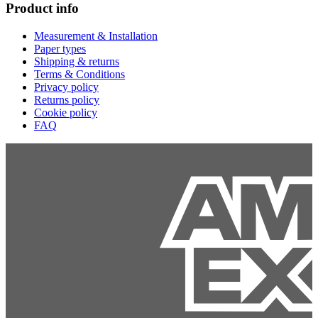
Product info
Measurement & Installation
Paper types
Shipping & returns
Terms & Conditions
Privacy policy
Returns policy
Cookie policy
FAQ