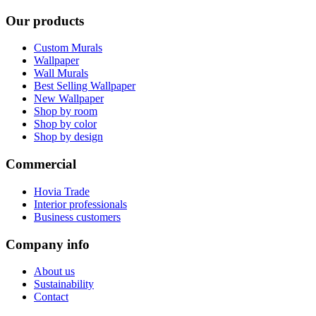
Our products
Custom Murals
Wallpaper
Wall Murals
Best Selling Wallpaper
New Wallpaper
Shop by room
Shop by color
Shop by design
Commercial
Hovia Trade
Interior professionals
Business customers
Company info
About us
Sustainability
Contact