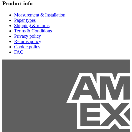
Product info
Measurement & Installation
Paper types
Shipping & returns
Terms & Conditions
Privacy policy
Returns policy
Cookie policy
FAQ