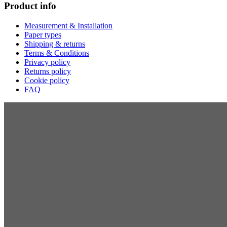
Product info
Measurement & Installation
Paper types
Shipping & returns
Terms & Conditions
Privacy policy
Returns policy
Cookie policy
FAQ