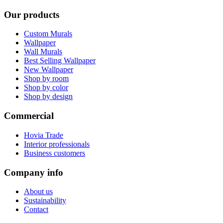
Our products
Custom Murals
Wallpaper
Wall Murals
Best Selling Wallpaper
New Wallpaper
Shop by room
Shop by color
Shop by design
Commercial
Hovia Trade
Interior professionals
Business customers
Company info
About us
Sustainability
Contact