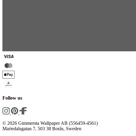
Follow us
© 2026 Gimmersta Wallpaper AB (556459-4561)
Mariedalsgatan 7, 503 38 Borås, Sweden