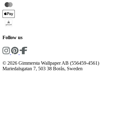
Follow us
© 2026 Gimmersta Wallpaper AB (556459-4561)
Mariedalsgatan 7, 503 38 Borås, Sweden