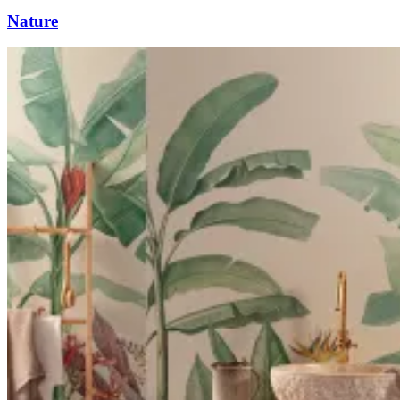
Nature