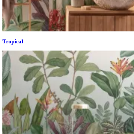
Tropical