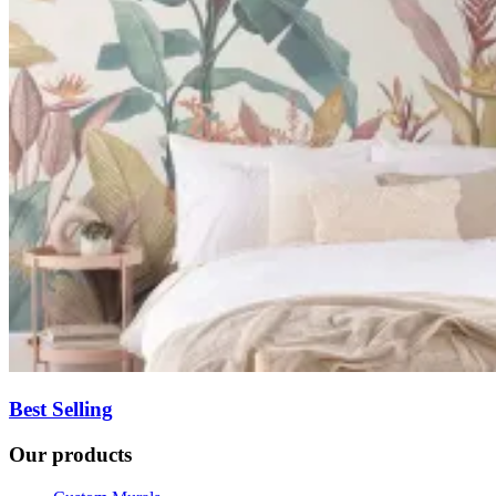
Best Selling
Our products