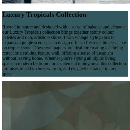
Luxury Tropicals Collection
Rooted in nature and designed with a sense of balance and elegance,
our Luxury Tropicals collection brings together earthy colour
palettes and rich, artistic textures. From vintage-style palms to
expansive jungle scenes, each design offers a fresh yet timeless take
on tropical style. These wallpapers are ideal for creating a calming
retreat or a striking feature wall, offering a sense of escapism
without leaving home. Whether you're styling an idyllic living
space, a modern bedroom, or a statement dining area, this collection
promises to add texture, warmth, and elevated character to any
space.