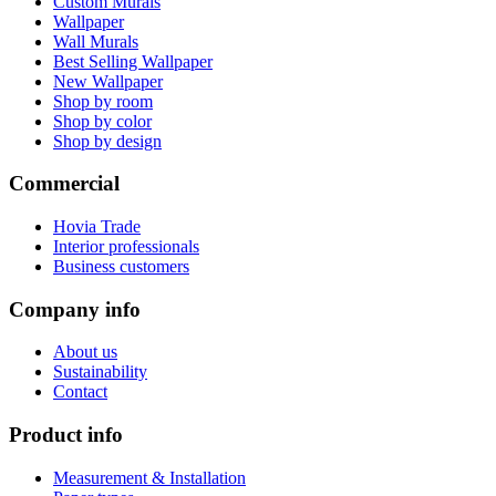
Custom Murals
Wallpaper
Wall Murals
Best Selling Wallpaper
New Wallpaper
Shop by room
Shop by color
Shop by design
Commercial
Hovia Trade
Interior professionals
Business customers
Company info
About us
Sustainability
Contact
Product info
Measurement & Installation