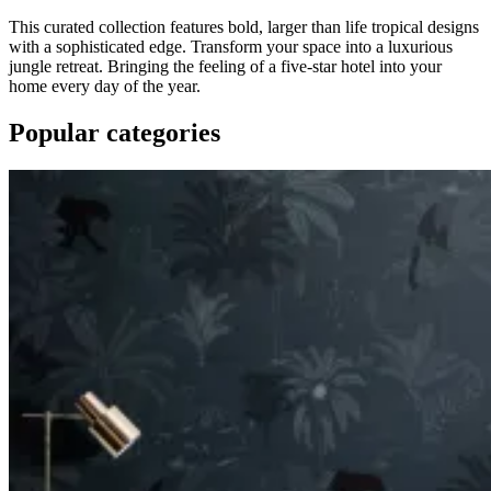
This curated collection features bold, larger than life tropical designs
with a sophisticated edge. Transform your space into a luxurious
jungle retreat. Bringing the feeling of a five-star hotel into your
home every day of the year.
Popular categories