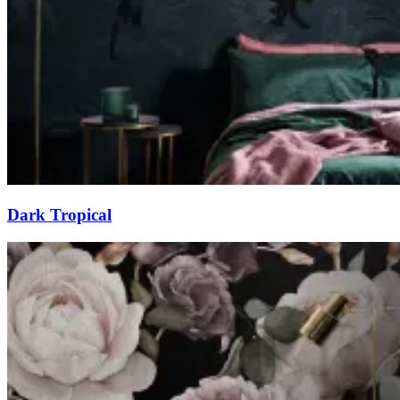
Dark Tropical