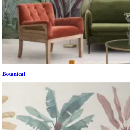
Botanical