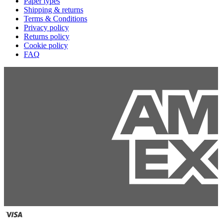
Paper types
Shipping & returns
Terms & Conditions
Privacy policy
Returns policy
Cookie policy
FAQ