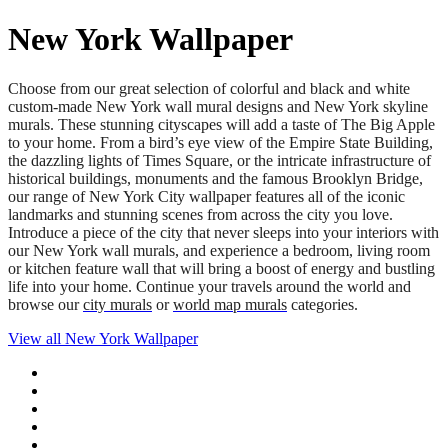
New York Wallpaper
Choose from our great selection of colorful and black and white
custom-made New York wall mural designs and New York skyline
murals. These stunning cityscapes will add a taste of The Big Apple
to your home. From a bird’s eye view of the Empire State Building,
the dazzling lights of Times Square, or the intricate infrastructure of
historical buildings, monuments and the famous Brooklyn Bridge,
our range of New York City wallpaper features all of the iconic
landmarks and stunning scenes from across the city you love.
Introduce a piece of the city that never sleeps into your interiors with
our New York wall murals, and experience a bedroom, living room
or kitchen feature wall that will bring a boost of energy and bustling
life into your home. Continue your travels around the world and
browse our
city murals
or
world map murals
categories.
View all
New York Wallpaper