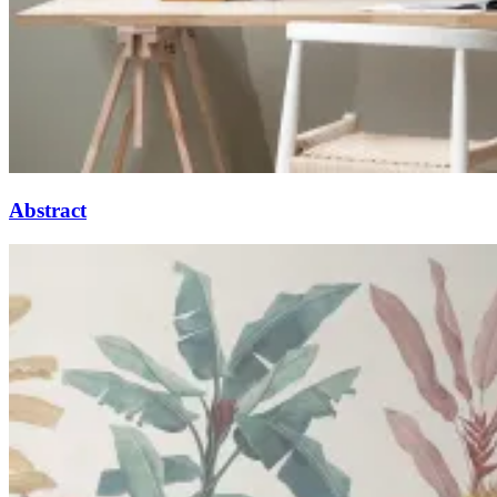
Abstract