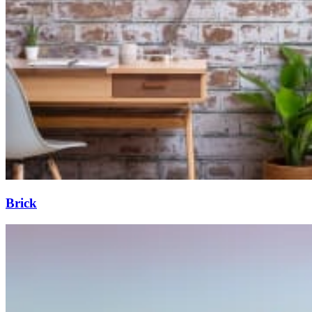
Brick