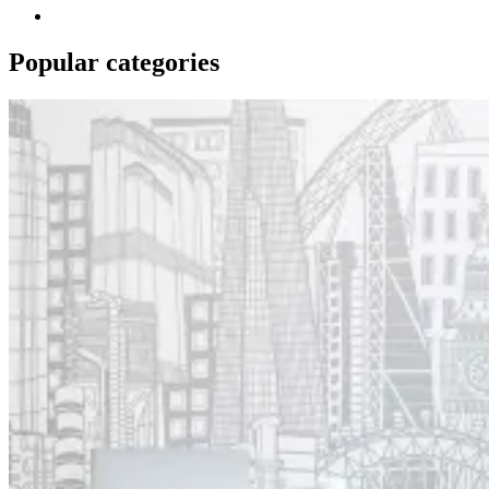
Popular categories