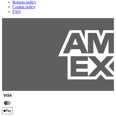
Returns policy
Cookie policy
FAQ