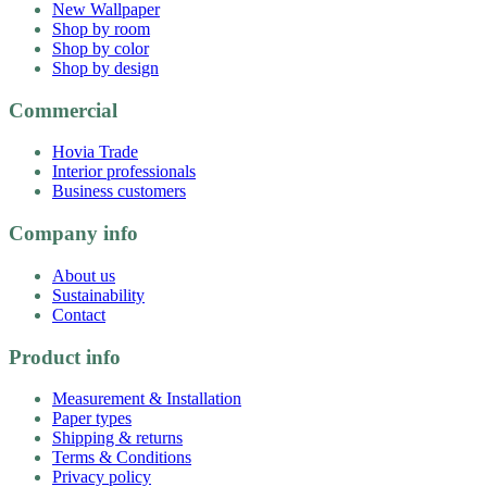
New Wallpaper
Shop by room
Shop by color
Shop by design
Commercial
Hovia Trade
Interior professionals
Business customers
Company info
About us
Sustainability
Contact
Product info
Measurement & Installation
Paper types
Shipping & returns
Terms & Conditions
Privacy policy