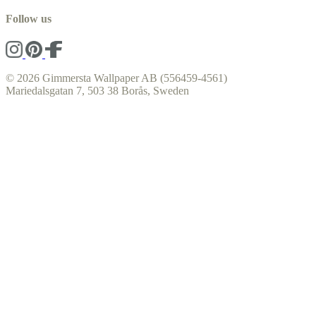
Follow us
© 2026 Gimmersta Wallpaper AB (556459-4561)
Mariedalsgatan 7, 503 38 Borås, Sweden