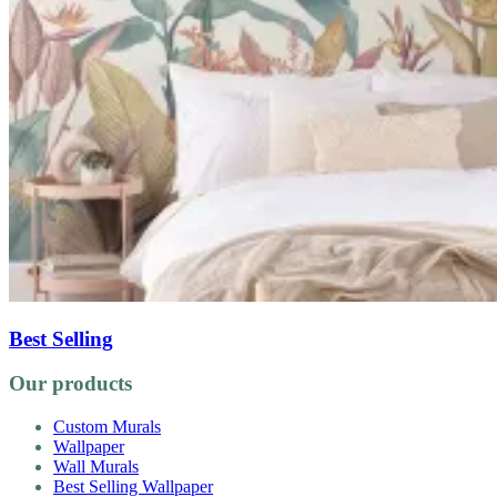
Best Selling
Our products
Custom Murals
Wallpaper
Wall Murals
Best Selling Wallpaper