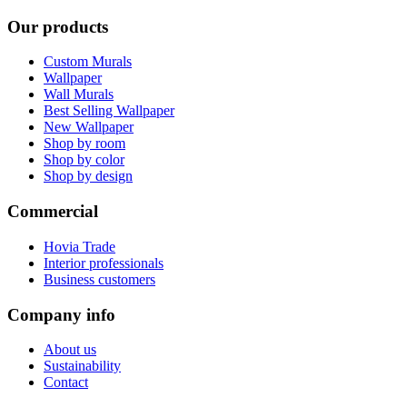
Our products
Custom Murals
Wallpaper
Wall Murals
Best Selling Wallpaper
New Wallpaper
Shop by room
Shop by color
Shop by design
Commercial
Hovia Trade
Interior professionals
Business customers
Company info
About us
Sustainability
Contact