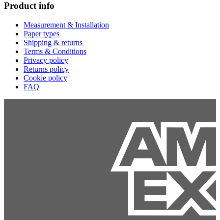
Product info
Measurement & Installation
Paper types
Shipping & returns
Terms & Conditions
Privacy policy
Returns policy
Cookie policy
FAQ