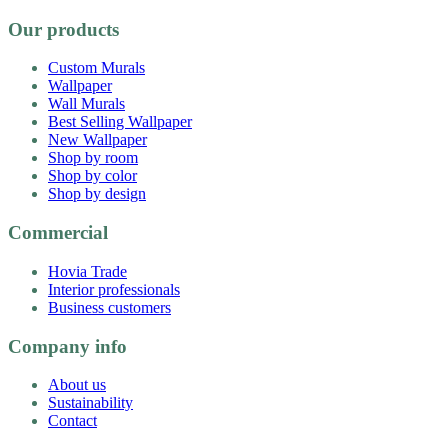
Our products
Custom Murals
Wallpaper
Wall Murals
Best Selling Wallpaper
New Wallpaper
Shop by room
Shop by color
Shop by design
Commercial
Hovia Trade
Interior professionals
Business customers
Company info
About us
Sustainability
Contact