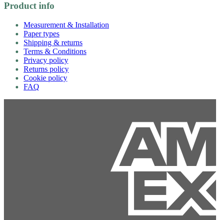
Product info
Measurement & Installation
Paper types
Shipping & returns
Terms & Conditions
Privacy policy
Returns policy
Cookie policy
FAQ