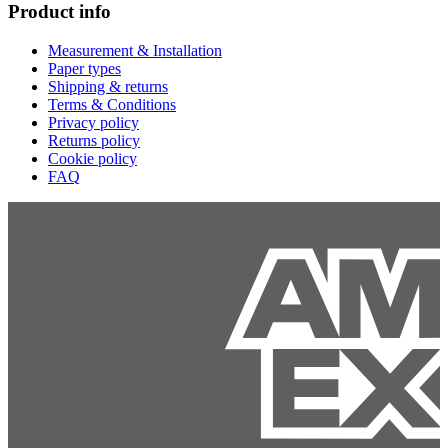
Product info
Measurement & Installation
Paper types
Shipping & returns
Terms & Conditions
Privacy policy
Returns policy
Cookie policy
FAQ