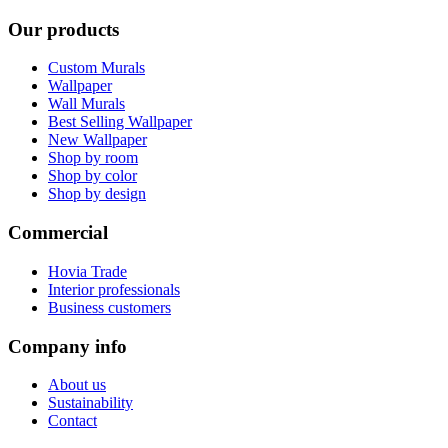
Our products
Custom Murals
Wallpaper
Wall Murals
Best Selling Wallpaper
New Wallpaper
Shop by room
Shop by color
Shop by design
Commercial
Hovia Trade
Interior professionals
Business customers
Company info
About us
Sustainability
Contact