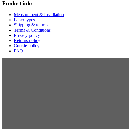
Product info
Measurement & Installation
Paper types
Shipping & returns
Terms & Conditions
Privacy policy
Returns policy
Cookie policy
FAQ