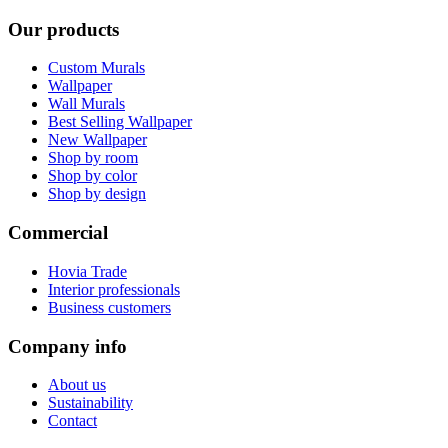
Our products
Custom Murals
Wallpaper
Wall Murals
Best Selling Wallpaper
New Wallpaper
Shop by room
Shop by color
Shop by design
Commercial
Hovia Trade
Interior professionals
Business customers
Company info
About us
Sustainability
Contact