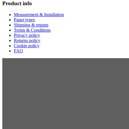
Product info
Measurement & Installation
Paper types
Shipping & returns
Terms & Conditions
Privacy policy
Returns policy
Cookie policy
FAQ