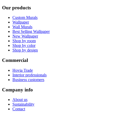
Our products
Custom Murals
Wallpaper
Wall Murals
Best Selling Wallpaper
New Wallpaper
Shop by room
Shop by color
Shop by design
Commercial
Hovia Trade
Interior professionals
Business customers
Company info
About us
Sustainability
Contact