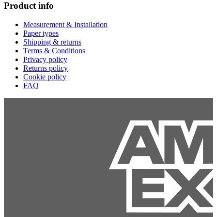
Product info
Measurement & Installation
Paper types
Shipping & returns
Terms & Conditions
Privacy policy
Returns policy
Cookie policy
FAQ