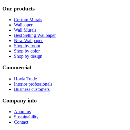
Our products
Custom Murals
Wallpaper
Wall Murals
Best Selling Wallpaper
New Wallpaper
Shop by room
Shop by color
Shop by design
Commercial
Hovia Trade
Interior professionals
Business customers
Company info
About us
Sustainability
Contact