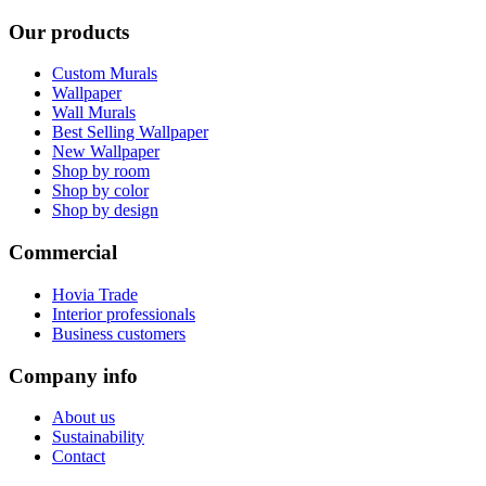
Our products
Custom Murals
Wallpaper
Wall Murals
Best Selling Wallpaper
New Wallpaper
Shop by room
Shop by color
Shop by design
Commercial
Hovia Trade
Interior professionals
Business customers
Company info
About us
Sustainability
Contact