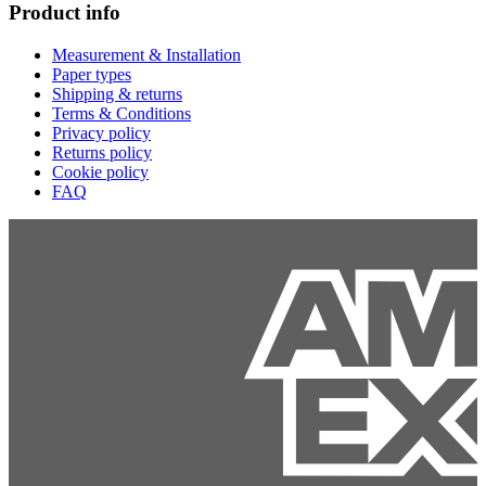
Product info
Measurement & Installation
Paper types
Shipping & returns
Terms & Conditions
Privacy policy
Returns policy
Cookie policy
FAQ