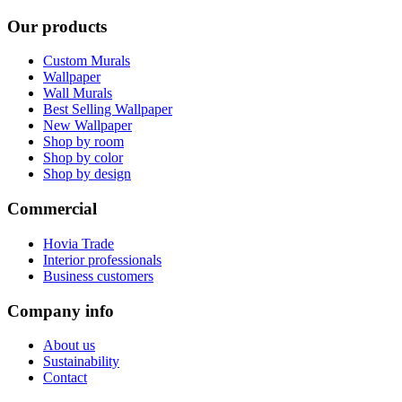
Our products
Custom Murals
Wallpaper
Wall Murals
Best Selling Wallpaper
New Wallpaper
Shop by room
Shop by color
Shop by design
Commercial
Hovia Trade
Interior professionals
Business customers
Company info
About us
Sustainability
Contact