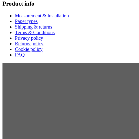
Product info
Measurement & Installation
Paper types
Shipping & returns
Terms & Conditions
Privacy policy
Returns policy
Cookie policy
FAQ