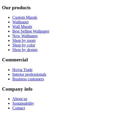
Our products
Custom Murals
Wallpaper
Wall Murals
Best Selling Wallpaper
New Wallpaper
Shop by room
Shop by color
Shop by design
Commercial
Hovia Trade
Interior professionals
Business customers
Company info
About us
Sustainability
Contact