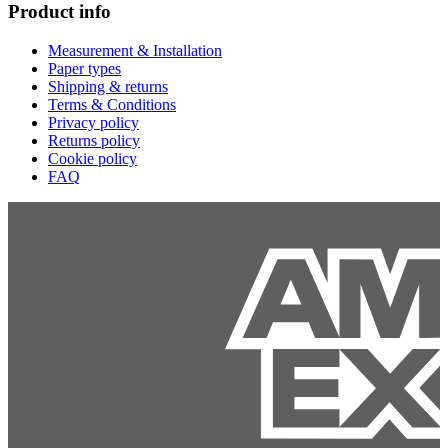
Product info
Measurement & Installation
Paper types
Shipping & returns
Terms & Conditions
Privacy policy
Returns policy
Cookie policy
FAQ