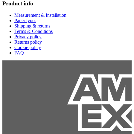
Product info
Measurement & Installation
Paper types
Shipping & returns
Terms & Conditions
Privacy policy
Returns policy
Cookie policy
FAQ