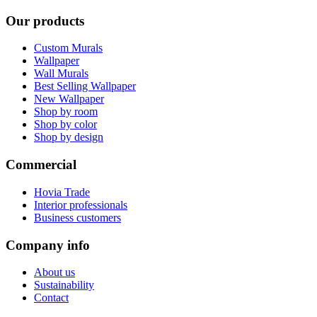
Our products
Custom Murals
Wallpaper
Wall Murals
Best Selling Wallpaper
New Wallpaper
Shop by room
Shop by color
Shop by design
Commercial
Hovia Trade
Interior professionals
Business customers
Company info
About us
Sustainability
Contact