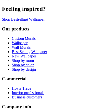
Feeling inspired?
Shop Bestselling Wallpaper
Our products
Custom Murals
Wallpaper
Wall Murals
Best Selling Wallpaper
New Wallpaper
Shop by room
Shop by color
Shop by design
Commercial
Hovia Trade
Interior professionals
Business customers
Company info