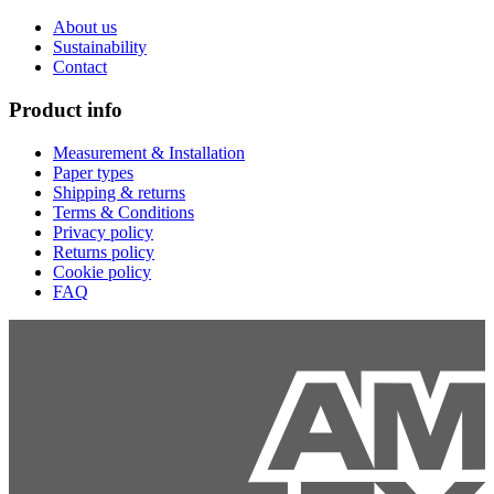
About us
Sustainability
Contact
Product info
Measurement & Installation
Paper types
Shipping & returns
Terms & Conditions
Privacy policy
Returns policy
Cookie policy
FAQ