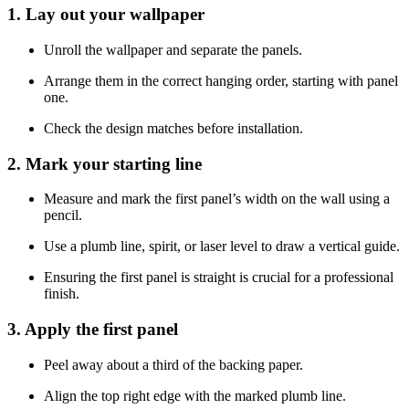
1. Lay out your wallpaper
Unroll the wallpaper and separate the panels.
Arrange them in the correct hanging order, starting with panel
one.
Check the design matches before installation.
2. Mark your starting line
Measure and mark the first panel’s width on the wall using a
pencil.
Use a plumb line, spirit, or laser level to draw a vertical guide.
Ensuring the first panel is straight is crucial for a professional
finish.
3. Apply the first panel
Peel away about a third of the backing paper.
Align the top right edge with the marked plumb line.