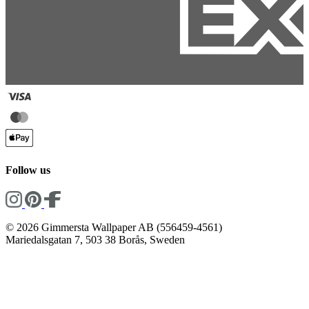
Follow us
© 2026 Gimmersta Wallpaper AB (556459-4561)
Mariedalsgatan 7, 503 38 Borås, Sweden