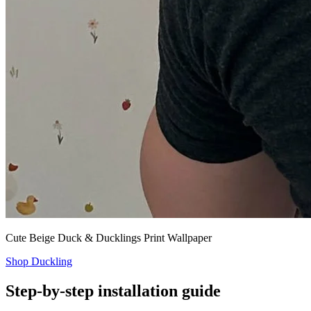
Cute Beige Duck & Ducklings Print Wallpaper
Shop Duckling
Step-by-step installation guide