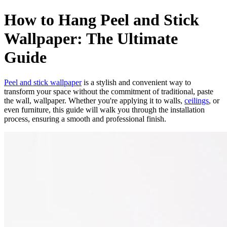
How to Hang Peel and Stick
Wallpaper: The Ultimate
Guide
Peel and stick wallpaper
is a stylish and convenient way to
transform your space without the commitment of traditional, paste
the wall, wallpaper. Whether you're applying it to walls,
ceilings
, or
even furniture, this guide will walk you through the installation
process, ensuring a smooth and professional finish.