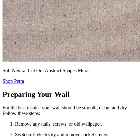
Soft Neutral Cut Out Abstract Shapes Mural
Shop Petra
Preparing Your Wall
For the best results, your wall should be smooth, clean, and dry.
Follow these steps:
Remove any nails, screws, or old wallpaper.
Switch off electricity and remove socket covers.