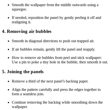
Smooth the wallpaper from the middle outwards using a
squeegee.
If needed, reposition the panel by gently peeling it off and
realigning it.
4. Removing air bubbles
Smooth in diagonal directions to push out trapped air.
If air bubbles remain, gently lift the panel and reapply.
How to remove air bubbles from peel and stick wallpaper:
Use a pin to poke a tiny hole in the bubble, then smooth it out.
5. Joining the panels
Remove a third of the next panel’s backing paper.
Align the pattern carefully and press the edges together to
form a seamless join.
Continue removing the backing while smoothing down the
wallpaper.