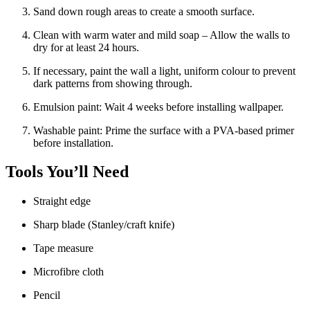
Sand down rough areas to create a smooth surface.
Clean with warm water and mild soap – Allow the walls to
dry for at least 24 hours.
If necessary, paint the wall a light, uniform colour to prevent
dark patterns from showing through.
Emulsion paint: Wait 4 weeks before installing wallpaper.
Washable paint: Prime the surface with a PVA-based primer
before installation.
Tools You’ll Need
Straight edge
Sharp blade (Stanley/craft knife)
Tape measure
Microfibre cloth
Pencil