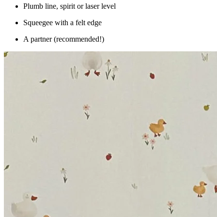
Plumb line, spirit or laser level
Squeegee with a felt edge
A partner (recommended!)