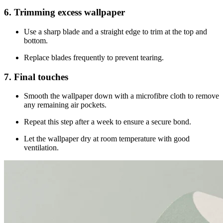
6. Trimming excess wallpaper
Use a sharp blade and a straight edge to trim at the top and
bottom.
Replace blades frequently to prevent tearing.
7. Final touches
Smooth the wallpaper down with a microfibre cloth to remove
any remaining air pockets.
Repeat this step after a week to ensure a secure bond.
Let the wallpaper dry at room temperature with good
ventilation.