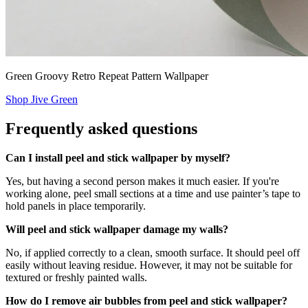
Green Groovy Retro Repeat Pattern Wallpaper
Shop Jive Green
Frequently asked questions
Can I install peel and stick wallpaper by myself?
Yes, but having a second person makes it much easier. If you're
working alone, peel small sections at a time and use painter’s tape to
hold panels in place temporarily.
Will peel and stick wallpaper damage my walls?
No, if applied correctly to a clean, smooth surface. It should peel off
easily without leaving residue. However, it may not be suitable for
textured or freshly painted walls.
How do I remove air bubbles from peel and stick wallpaper?