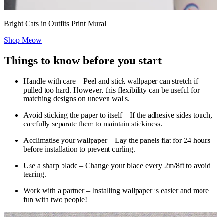
Bright Cats in Outfits Print Mural
Shop Meow
Things to know before you start
Handle with care – Peel and stick wallpaper can stretch if
pulled too hard. However, this flexibility can be useful for
matching designs on uneven walls.
Avoid sticking the paper to itself – If the adhesive sides touch,
carefully separate them to maintain stickiness.
Acclimatise your wallpaper – Lay the panels flat for 24 hours
before installation to prevent curling.
Use a sharp blade – Change your blade every 2m/8ft to avoid
tearing.
Work with a partner – Installing wallpaper is easier and more
fun with two people!