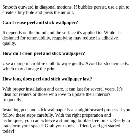
Smooth outward in diagonal motions. If bubbles persist, use a pin to
create a tiny hole and press the air out.
Can I reuse peel and stick wallpaper?
It depends on the brand and the surface it's applied to. While it's
designed for removability, reapplying may reduce its adhesive
quality.
How do I clean peel and stick wallpaper?
Use a damp microfibre cloth to wipe gently. Avoid harsh chemicals,
which may damage the print.
How long does peel and stick wallpaper last?
With proper installation and care, it can last for several years. It’s
ideal for renters or those who love to update their interiors
frequently.
Installing peel and stick wallpaper is a straightforward process if you
follow these steps carefully. With the right preparation and
techniques, you can achieve a stunning, bubble-free finish. Ready to
transform your space? Grab your tools, a friend, and get started
today!