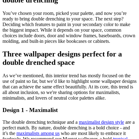
You’ve chosen your room, picked your palette, and now you’re
ready to bring double drenching to your space. The next step?
Deciding which features to paint in your secondary color to make
the biggest impact. While it depends on your space, common
choices include doors, door and window frames, baseboards, crown
molding, and built-in pieces like bookcases or cabinets.
Three wallpaper designs perfect for a
double drenched space
As we’ve mentioned, this interior trend has mostly focused on the
use of paint so far, but we’d like to highlight some wallpaper designs
that can achieve the same effect beautifully. At its core, this trend is
all about inclusion, so we're sharing options for maximalists,
minimalists, and lovers of neutral color palettes alike.
Design 1 - Maximalist
The double drenching technique and a
maximalist design style
are a
perfect match. By nature, double drenching is a bold choice - and
it’s the
maximalists among us
who are most likely to embrace it
fearlessly. We recommend our Margot wallpaper, a bold
tropical