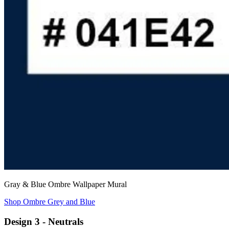
Gray & Blue Ombre Wallpaper Mural
Shop Ombre Grey and Blue
Design 3 - Neutrals