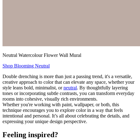
Neutral Watercolour Flower Wall Mural
Shop Blooming Neutral
Double drenching is more than just a passing trend, it's a versatile,
creative approach to color that can elevate any space, whether your
style leans bold, minimalist, or
neutral
. By thoughtfully layering
tones or incorporating subtle contrasts, you can transform everyday
rooms into cohesive, visually rich environments.
Whether you're working with paint, wallpaper, or both, this
technique encourages you to explore color in a way that feels
intentional and personal. It’s all about celebrating the details, and
expressing your unique design perspective.
Feeling inspired?