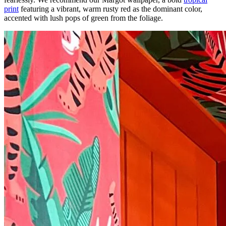
print
featuring a vibrant, warm rusty red as the dominant color,
accented with lush pops of green from the foliage.