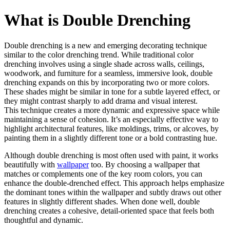
What is Double Drenching
Double drenching is a new and emerging decorating technique
similar to the color drenching trend. While traditional color
drenching involves using a single shade across walls, ceilings,
woodwork, and furniture for a seamless, immersive look, double
drenching expands on this by incorporating two or more colors.
These shades might be similar in tone for a subtle layered effect, or
they might contrast sharply to add drama and visual interest.
This technique creates a more dynamic and expressive space while
maintaining a sense of cohesion. It’s an especially effective way to
highlight architectural features, like moldings, trims, or alcoves, by
painting them in a slightly different tone or a bold contrasting hue.
Although double drenching is most often used with paint, it works
beautifully with
wallpaper
too. By choosing a wallpaper that
matches or complements one of the key room colors, you can
enhance the double-drenched effect. This approach helps emphasize
the dominant tones within the wallpaper and subtly draws out other
features in slightly different shades. When done well, double
drenching creates a cohesive, detail-oriented space that feels both
thoughtful and dynamic.