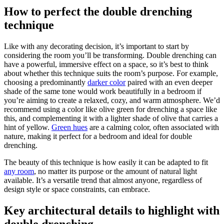
How to perfect the double drenching
technique
Like with any decorating decision, it’s important to start by
considering the room you’ll be transforming. Double drenching can
have a powerful, immersive effect on a space, so it’s best to think
about whether this technique suits the room’s purpose. For example,
choosing a predominantly
darker color
paired with an even deeper
shade of the same tone would work beautifully in a bedroom if
you’re aiming to create a relaxed, cozy, and warm atmosphere. We’d
recommend using a color like olive green for drenching a space like
this, and complementing it with a lighter shade of olive that carries a
hint of yellow.
Green hues
are a calming color, often associated with
nature, making it perfect for a bedroom and ideal for double
drenching.
The beauty of this technique is how easily it can be adapted to fit
any room
, no matter its purpose or the amount of natural light
available. It’s a versatile trend that almost anyone, regardless of
design style or space constraints, can embrace.
Key architectural details to highlight with
double drenching