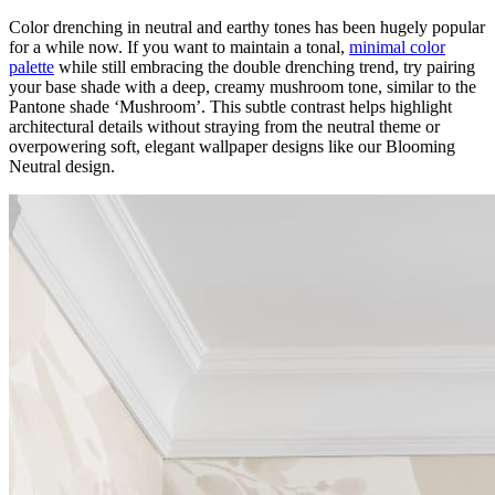
Color drenching in neutral and earthy tones has been hugely popular
for a while now. If you want to maintain a tonal,
minimal color
palette
while still embracing the double drenching trend, try pairing
your base shade with a deep, creamy mushroom tone, similar to the
Pantone shade ‘Mushroom’. This subtle contrast helps highlight
architectural details without straying from the neutral theme or
overpowering soft, elegant wallpaper designs like our Blooming
Neutral design.