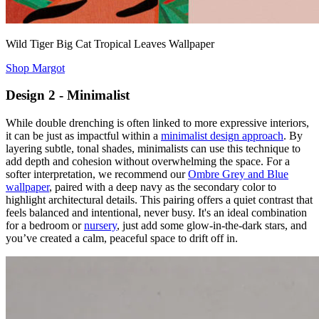
Wild Tiger Big Cat Tropical Leaves Wallpaper
Shop Margot
Design 2 - Minimalist
While double drenching is often linked to more expressive interiors,
it can be just as impactful within a
minimalist design approach
. By
layering subtle, tonal shades, minimalists can use this technique to
add depth and cohesion without overwhelming the space. For a
softer interpretation, we recommend our
Ombre Grey and Blue
wallpaper
, paired with a deep navy as the secondary color to
highlight architectural details. This pairing offers a quiet contrast that
feels balanced and intentional, never busy. It's an ideal combination
for a bedroom or
nursery
, just add some glow-in-the-dark stars, and
you’ve created a calm, peaceful space to drift off in.