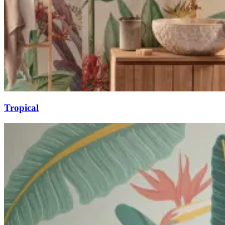
Tropical