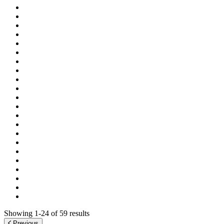
Showing 1-24 of 59 results
Previous