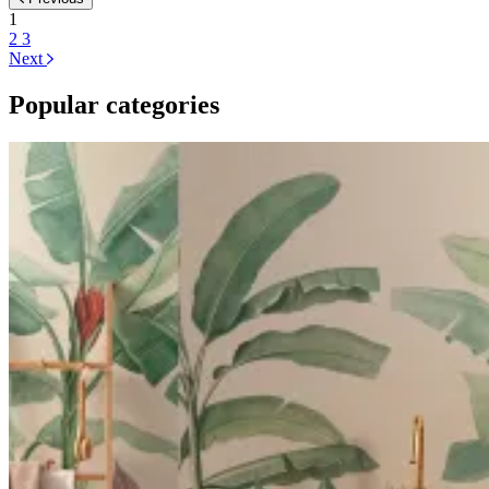
1
2
3
Next
Popular categories