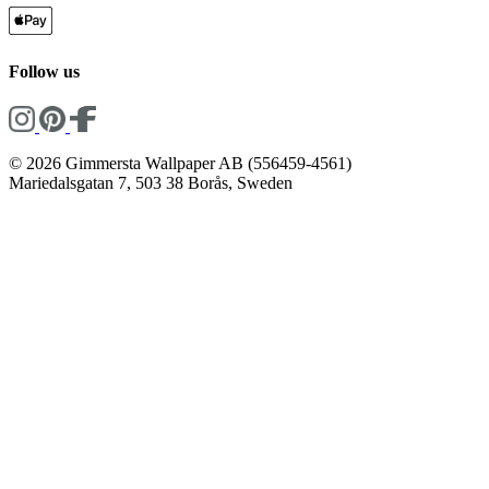
Follow us
© 2026 Gimmersta Wallpaper AB (556459-4561)
Mariedalsgatan 7, 503 38 Borås, Sweden