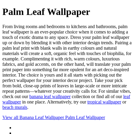
Palm Leaf Wallpaper
From living rooms and bedrooms to kitchens and bathrooms, palm
leaf wallpaper is an ever-popular choice when it comes to adding a
touch of exotic drama to any space. Dress your palm leaf wallpaper
up or down by blending it with other interior design trends. Pairing a
palm leaf print with blank walls in earthy colours and natural
materials will create a soft, organic feel with touches of biophilia, for
example. Complimenting it with rich, warm colours, luxurious
fabrics, and gold accents, on the other hand, will translate your palm
print paper into something far more opulent for an art deco-inspired
interior. The choice is yours and it all starts with picking out the
perfect wallpaper for your interior decor project. Take your pick
from bold, close-up prints of leaves in large-scale or more intricate
repeat patterns—whatever your creativity calls for. For similar vibes,
check out our
banana leaf wallpaper
collection or find all of our
leaf
wallpaper
in one place. Alternatively, try our
tropical wallpaper
or
beach murals
.
View all
Banana Leaf Wallpaper
Palm Leaf Wallpaper