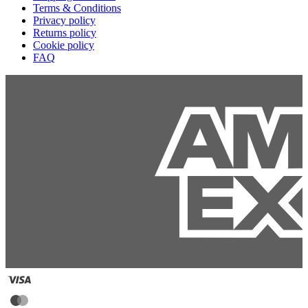
Terms & Conditions
Privacy policy
Returns policy
Cookie policy
FAQ