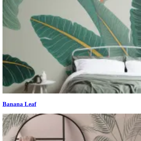
Banana Leaf