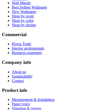
Wall Murals
Best Selling Wallpaper
New Wallpaper
Shop by room
Shop by color
Shop by design
Commercial
Hovia Trade
Interior professionals
Business customers
Company info
About us
Sustainability
Contact
Product info
Measurement & Installation
Paper types
Shipping & returns