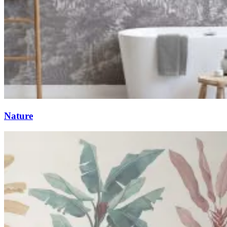
Nature