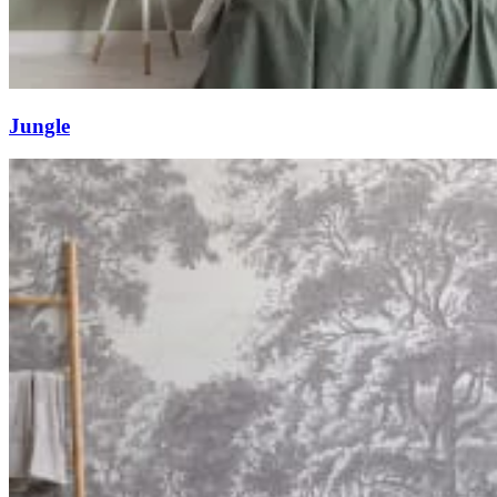
Jungle