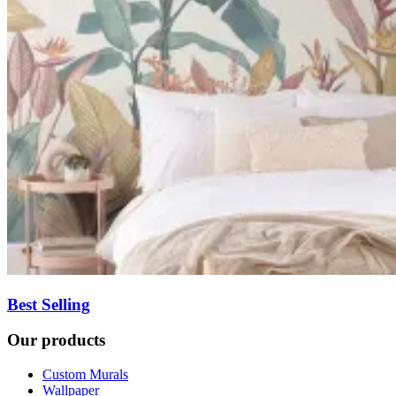
Best Selling
Our products
Custom Murals
Wallpaper