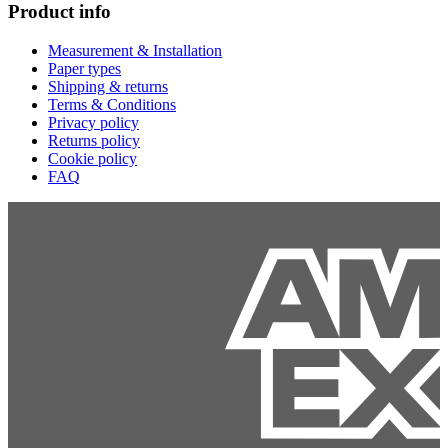
Product info
Measurement & Installation
Paper types
Shipping & returns
Terms & Conditions
Privacy policy
Returns policy
Cookie policy
FAQ