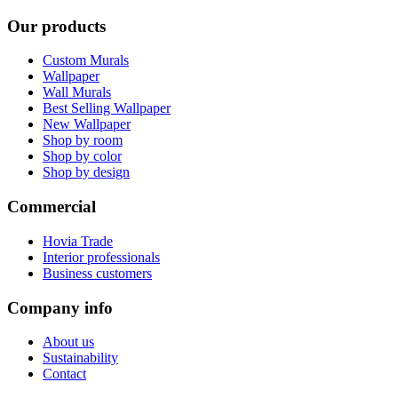
Our products
Custom Murals
Wallpaper
Wall Murals
Best Selling Wallpaper
New Wallpaper
Shop by room
Shop by color
Shop by design
Commercial
Hovia Trade
Interior professionals
Business customers
Company info
About us
Sustainability
Contact