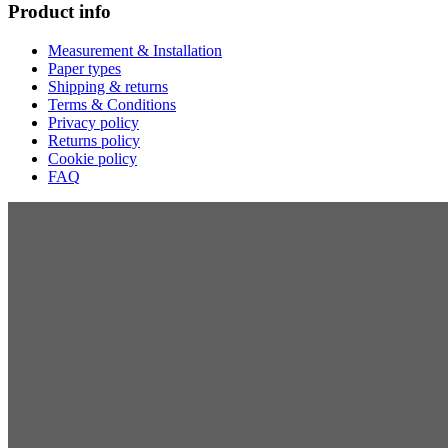
Product info
Measurement & Installation
Paper types
Shipping & returns
Terms & Conditions
Privacy policy
Returns policy
Cookie policy
FAQ