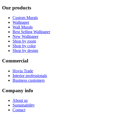
Our products
Custom Murals
Wallpaper
Wall Murals
Best Selling Wallpaper
New Wallpaper
Shop by room
Shop by color
Shop by design
Commercial
Hovia Trade
Interior professionals
Business customers
Company info
About us
Sustainability
Contact